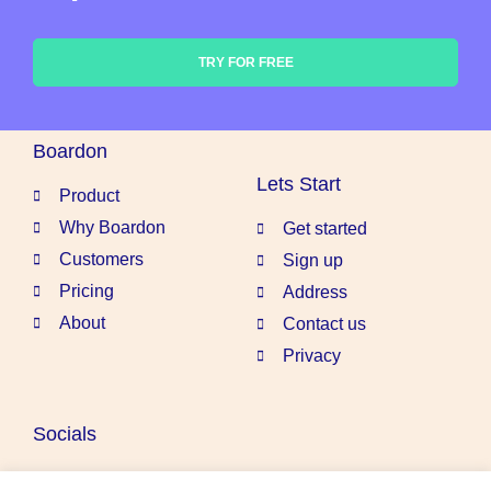
TRY FOR FREE
Boardon
Lets Start
Product
Why Boardon
Get started
Customers
Sign up
Pricing
Address
About
Contact us
Privacy
Socials
Linkedin