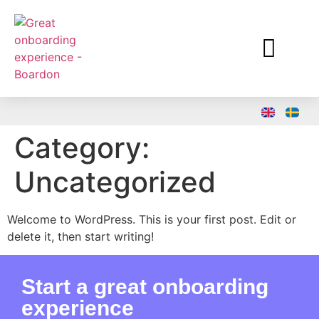
Why Boardon
Category:
Uncategorized
Welcome to WordPress. This is your first post. Edit or
delete it, then start writing!
Start a great onboarding
experience