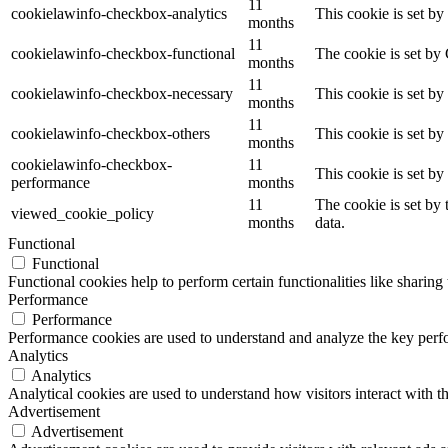
11
cookielawinfo-checkbox-analytics
This cookie is set b
months
11
cookielawinfo-checkbox-functional
The cookie is set by
months
11
cookielawinfo-checkbox-necessary
This cookie is set b
months
11
cookielawinfo-checkbox-others
This cookie is set b
months
cookielawinfo-checkbox-
11
This cookie is set b
performance
months
11
The cookie is set by
viewed_cookie_policy
months
data.
Functional
Functional
Functional cookies help to perform certain functionalities like sharing 
Performance
Performance
Performance cookies are used to understand and analyze the key perfor
Analytics
Analytics
Analytical cookies are used to understand how visitors interact with th
Advertisement
Advertisement