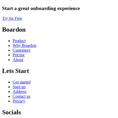
Start a great onboarding experience
Try for Free
Boardon
Product
Why Boardon
Customers
Pricing
About
Lets Start
Get started
Sign up
Address
Contact us
Privacy
Socials