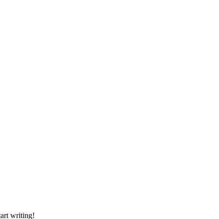
art writing!