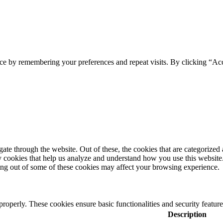
ce by remembering your preferences and repeat visits. By clicking “Ac
e through the website. Out of these, the cookies that are categorized a
rty cookies that help us analyze and understand how you use this websit
ting out of some of these cookies may affect your browsing experience.
 properly. These cookies ensure basic functionalities and security featu
Description