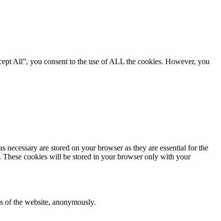
cept All”, you consent to the use of ALL the cookies. However, you
s necessary are stored on your browser as they are essential for the
e. These cookies will be stored in your browser only with your
res of the website, anonymously.