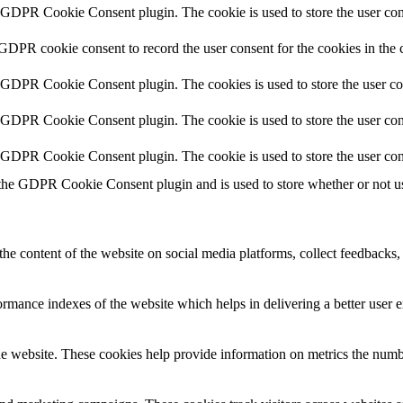
y GDPR Cookie Consent plugin. The cookie is used to store the user cons
 GDPR cookie consent to record the user consent for the cookies in the 
y GDPR Cookie Consent plugin. The cookies is used to store the user co
y GDPR Cookie Consent plugin. The cookie is used to store the user cons
y GDPR Cookie Consent plugin. The cookie is used to store the user con
 the GDPR Cookie Consent plugin and is used to store whether or not use
the content of the website on social media platforms, collect feedbacks, 
mance indexes of the website which helps in delivering a better user ex
e website. These cookies help provide information on metrics the number 