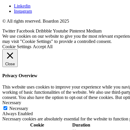
Linkedin
Instagram
© All rights reserved. Boardon 2025
Twitter
Facebook
Dribbble
Youtube
Pinterest
Medium
We use cookies on our website to give you the most relevant experien
may visit "Cookie Settings" to provide a controlled consent.
Cookie Settings
Accept All
Close
Privacy Overview
This website uses cookies to improve your experience while you navigat
working of basic functionalities of the website. We also use third-pa
consent. You also have the option to opt-out of these cookies. But op
Necessary
Necessary
Always Enabled
Necessary cookies are absolutely essential for the website to function
Cookie
Duration