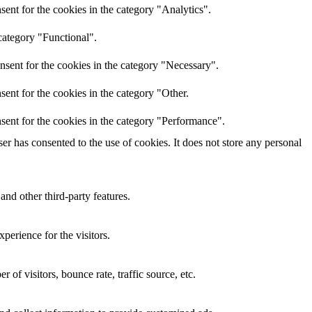
ent for the cookies in the category "Analytics".
category "Functional".
nsent for the cookies in the category "Necessary".
ent for the cookies in the category "Other.
sent for the cookies in the category "Performance".
r has consented to the use of cookies. It does not store any personal
and other third-party features.
perience for the visitors.
of visitors, bounce rate, traffic source, etc.