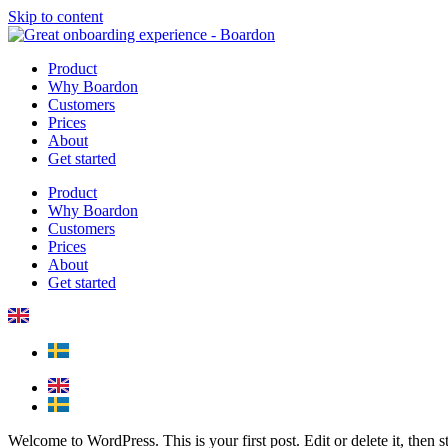
Skip to content
Product
Why Boardon
Customers
Prices
About
Get started
Product
Why Boardon
Customers
Prices
About
Get started
Welcome to WordPress. This is your first post. Edit or delete it, then st