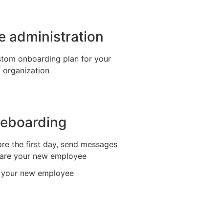
ve administration
stom onboarding plan for your
organization
reboarding
re the first day, send messages
are your new employee