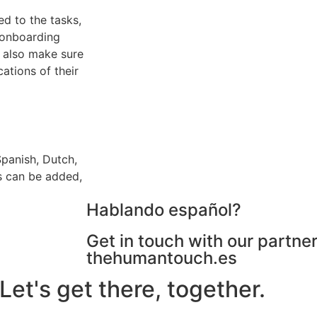
d to the tasks,
e onboarding
 also make sure
cations of their
Spanish, Dutch,
s can be added,
Hablando español?
Get in touch with our partner
thehumantouch.es
et's get there, together.