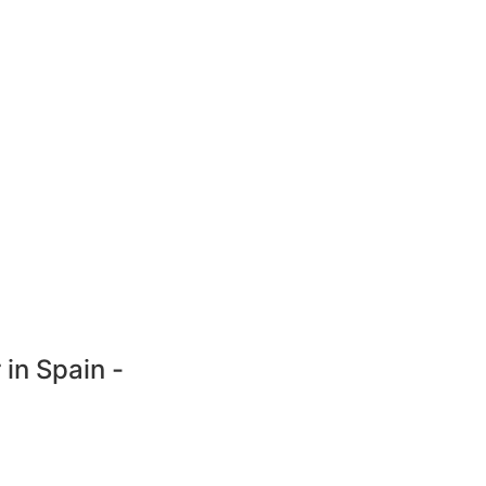
 in Spain -