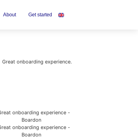
About
Get started