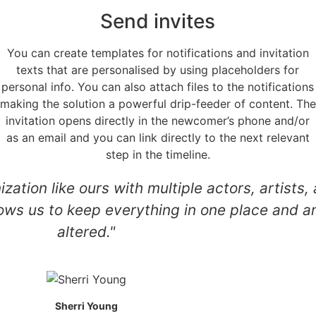
Send invites
You can create templates for notifications and invitation
texts that are personalised by using placeholders for
personal info. You can also attach files to the notifications
making the solution a powerful drip-feeder of content. The
invitation opens directly in the newcomer’s phone and/or
as an email and you can link directly to the next relevant
step in the timeline.
nization like ours with multiple actors, artis
ows us to keep everything in one place and a
altered."
Sherri Young