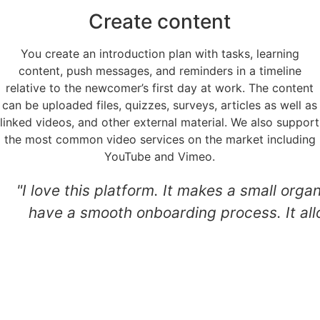
Create content
You create an introduction plan with tasks, learning
content, push messages, and reminders in a timeline
relative to the newcomer’s first day at work. The content
can be uploaded files, quizzes, surveys, articles as well as
linked videos, and other external material. We also support
the most common video services on the market including
YouTube and Vimeo.
"I love this platform. It makes a small orga
have a smooth onboarding process. It all