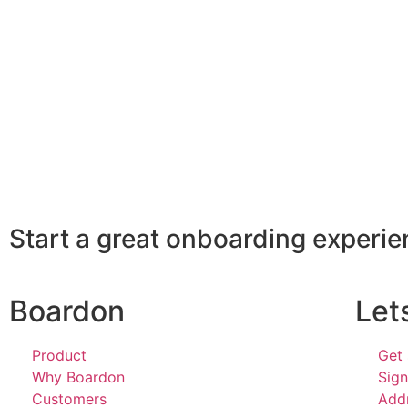
Start a great onboarding experi
Boardon
Let
Product
Get 
Why Boardon
Sign
Customers
Add