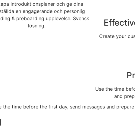
Effecti
Create your cu
P
Use the time befo
and prep
g