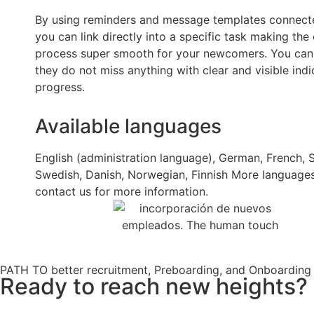
By using reminders and message templates connecte
you can link directly into a specific task making th
process super smooth for your newcomers. You can
they do not miss anything with clear and visible indi
progress.
Available languages
English (administration language), German, French, 
Swedish, Danish, Norwegian, Finnish More language
contact us for more information.
PATH TO better recruitment, Preboarding, and Onboarding
Ready to reach new heights? L