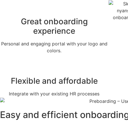
Great onboarding
experience
Personal and engaging portal with your logo and
colors.
Flexible and affordable
Integrate with your existing HR processes
Easy and efficient onboardin