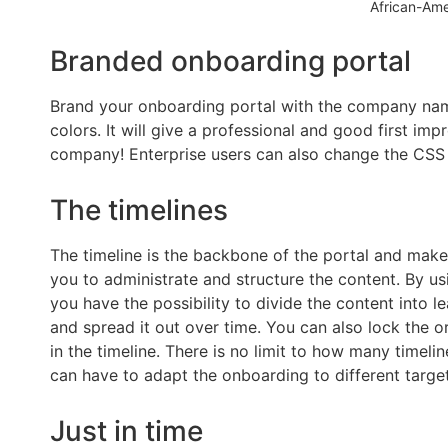
African-Am
Branded onboarding portal
Brand your onboarding portal with the company nam
colors. It will give a professional and good first imp
company! Enterprise users can also change the CSS f
The timelines
The timeline is the backbone of the portal and makes
you to administrate and structure the content. By usi
you have the possibility to divide the content into l
and spread it out over time. You can also lock the o
in the timeline. There is no limit to how many timeli
can have to adapt the onboarding to different targe
Just in time