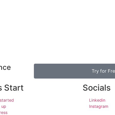
ence
Try for Fr
s Start
Socials
started
Linkedin
 up
Instagram
ress