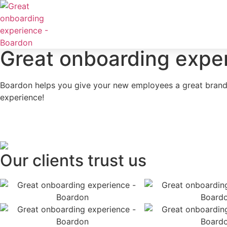
Great onboarding expe
Boardon helps you give your new employees a great brand
experience!
Our clients trust us