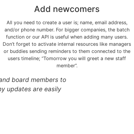
Add newcomers
All you need to create a user is; name, email address,
and/or phone number. For bigger companies, the batch
function or our API is useful when adding many users.
Don’t forget to activate internal resources like managers
or buddies sending reminders to them connected to the
users timeline; “Tomorrow you will greet a new staff
member”.
ts, and board members to
"The feeling of be
ny updates are easily
in my fir