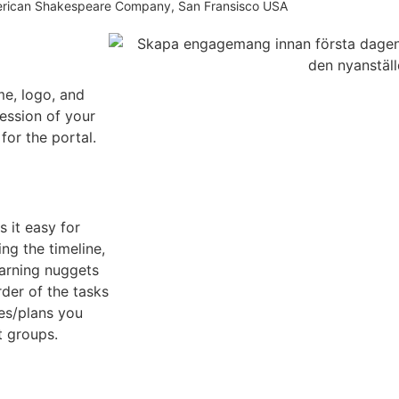
erican Shakespeare Company, San Fransisco USA
e, logo, and
ression of your
or the portal.
 it easy for
ng the timeline,
earning nuggets
rder of the tasks
nes/plans you
t groups.