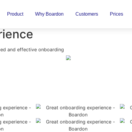
Product
Why Boardon
Customers
Prices
rience
ed and effective onboarding